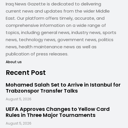
Iraq News Gazette is dedicated to delivering
current news and updates from the wider Middle
East. Our platform offers timely, accurate, and
comprehensive information on a wide range of
topics, including general news, industry news, sports
news, technology news, government news, politics
news, health maintenance news as well as
publication of press releases.
About us
Recent Post
Mohamed Salah Set to Arrive in Istanbul for
Trabzonspor Transfer Talks
August 5, 2026
UEFA Approves Changes to Yellow Card
Rules in Three Major Tournaments
August 5, 2026