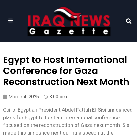
Egypt to Host International
Conference for Gaza
Reconstruction Next Month
March 4, 2025
3:00 am
Cairo: Egyptian President Abdel Fattah El-Sisi announced
plans for Egypt to host an international conference
focused on the reconstruction of Gaza next month. Sisi
made this announcement during a speech at the