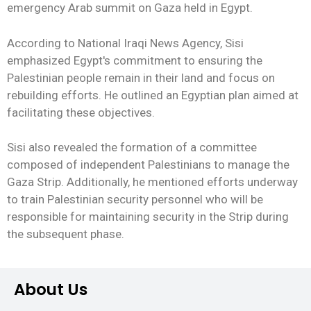
emergency Arab summit on Gaza held in Egypt.
According to National Iraqi News Agency, Sisi
emphasized Egypt's commitment to ensuring the
Palestinian people remain in their land and focus on
rebuilding efforts. He outlined an Egyptian plan aimed at
facilitating these objectives.
Sisi also revealed the formation of a committee
composed of independent Palestinians to manage the
Gaza Strip. Additionally, he mentioned efforts underway
to train Palestinian security personnel who will be
responsible for maintaining security in the Strip during
the subsequent phase.
About Us