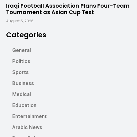
Iraqi Football Association Plans Four-Team
Tournament as Asian Cup Test
August 5, 2026
Categories
General
Politics
Sports
Business
Medical
Education
Entertainment
Arabic News