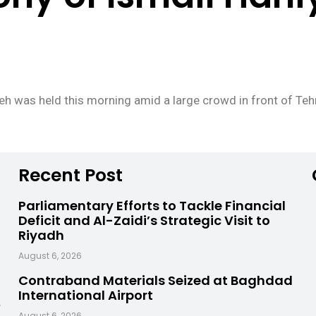
yeh was held this morning amid a large crowd in front of Teh
Recent Post
Parliamentary Efforts to Tackle Financial
Deficit and Al-Zaidi’s Strategic Visit to
Riyadh
August 6, 2026
Contraband Materials Seized at Baghdad
International Airport
,
August 6, 2026