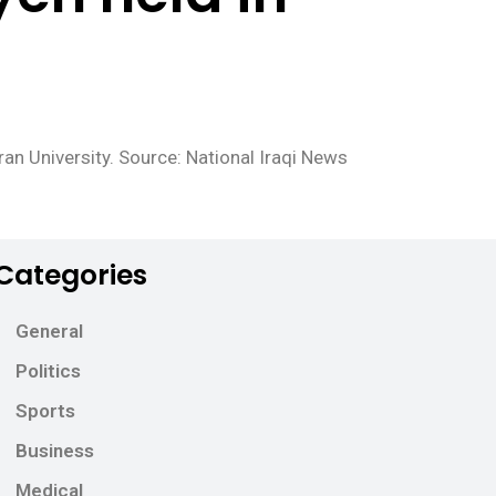
ran University. Source: National Iraqi News
Categories
General
Politics
Sports
Business
Medical