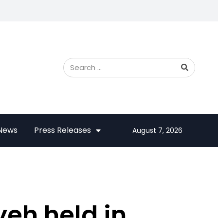
 News
Press Releases
August 7, 2026
yeh held in