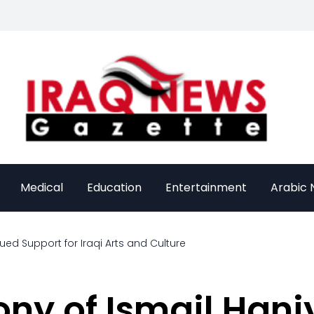
Medical
Education
Entertainment
Arabic
ed Support for Iraqi Arts and Culture
ny of Ismail Hani