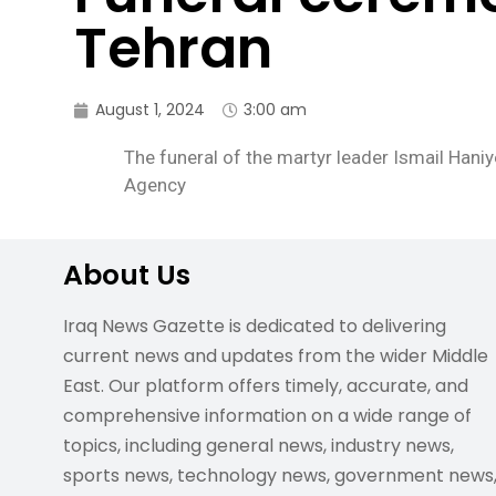
Tehran
August 1, 2024
3:00 am
The funeral of the martyr leader Ismail Hani
Agency
About Us
Iraq News Gazette is dedicated to delivering
current news and updates from the wider Middle
East. Our platform offers timely, accurate, and
comprehensive information on a wide range of
topics, including general news, industry news,
sports news, technology news, government news