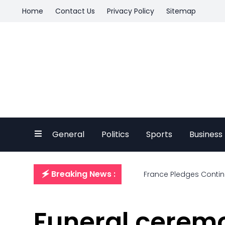
Home
Contact Us
Privacy Policy
Sitemap
General
Politics
Sports
Business
🗲 Breaking News :
France Pledges Continu
Funeral ceremo