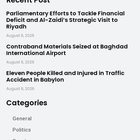
Parliamentary Efforts to Tackle Financial
Deficit and Al-Zaidi’s Strategic Visit to
Riyadh
August 6, 2026
Contraband Materials Seized at Baghdad
International Airport
August 6, 2026
Eleven People Killed and Injured in Traffic
Accident in Babylon
August 6, 2026
Categories
General
Politics