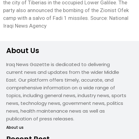
the city of Tiberias in the occupied Lower Galilee. The
party also announced the bombing of the Zionist Ofek
camp with a salvo of Fadi 1 missiles. Source: National
Iraqi News Agency
About Us
Iraq News Gazette is dedicated to delivering
current news and updates from the wider Middle
East. Our platform offers timely, accurate, and
comprehensive information on a wide range of
topics, including general news, industry news, sports
news, technology news, government news, politics
news, health maintenance news as well as
publication of press releases.
About us
Recent Post