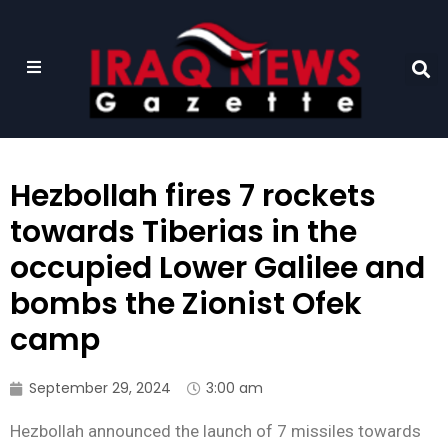
Hezbollah fires 7 rockets
towards Tiberias in the
occupied Lower Galilee and
bombs the Zionist Ofek
camp
September 29, 2024
3:00 am
Hezbollah announced the launch of 7 missiles towards