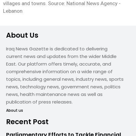
villages and towns. Source: National News Agency -
Lebanon
About Us
Iraq News Gazette is dedicated to delivering
current news and updates from the wider Middle
East. Our platform offers timely, accurate, and
comprehensive information on a wide range of
topics, including general news, industry news, sports
news, technology news, government news, politics
news, health maintenance news as well as
publication of press releases.
About us
Recent Post
Parliamentary Efforts to Tackle Financial