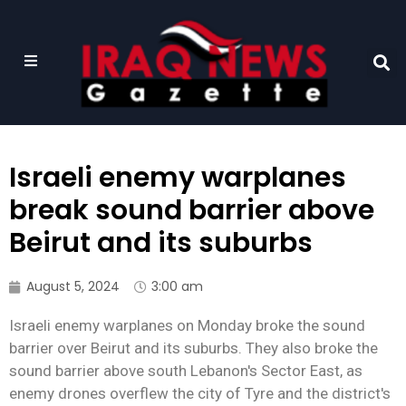
Israeli enemy warplanes
break sound barrier above
Beirut and its suburbs
August 5, 2024
3:00 am
Israeli enemy warplanes on Monday broke the sound
barrier over Beirut and its suburbs. They also broke the
sound barrier above south Lebanon's Sector East, as
enemy drones overflew the city of Tyre and the district's