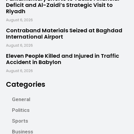
Deficit and Al-Zaidi’s Strategic Visit to
Riyadh
August 6, 2026
Contraband Materials Seized at Baghdad
International Airport
August 6, 2026
Eleven People Killed and Injured in Traffic
Accident in Babylon
August 6, 2026
Categories
General
Politics
Sports
Business