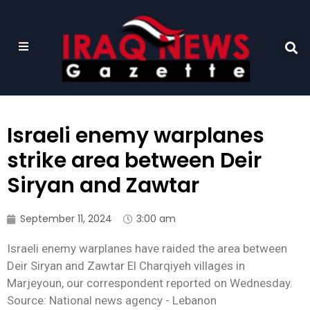
Israeli enemy warplanes
strike area between Deir
Siryan and Zawtar
September 11, 2024
3:00 am
Israeli enemy warplanes have raided the area between
Deir Siryan and Zawtar El Charqiyeh villages in
Marjeyoun, our correspondent reported on Wednesday.
Source: National news agency - Lebanon