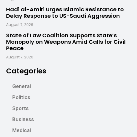
Hadi al-Amiri Urges Islamic Resistance to
Delay Response to US-Saudi Aggression
August 7, 2026
State of Law Coalition Supports State’s
Monopoly on Weapons Amid Calls for Civil
Peace
August 7, 2026
Categories
General
Politics
Sports
Business
Medical