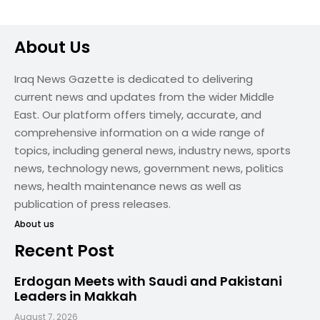
About Us
Iraq News Gazette is dedicated to delivering
current news and updates from the wider Middle
East. Our platform offers timely, accurate, and
comprehensive information on a wide range of
topics, including general news, industry news, sports
news, technology news, government news, politics
news, health maintenance news as well as
publication of press releases.
About us
Recent Post
Erdogan Meets with Saudi and Pakistani
Leaders in Makkah
August 7, 2026