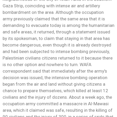
Gaza Strip, coinciding with intense air and artillery
bombardment on the area. Although the occupation
army previously claimed that the same area that it is
demanding to evacuate today is among the humanitarian
and safe areas, it returned, through a statement issued
by its spokesman, to claim that staying in that area has
become dangerous, even though it is already destroyed
and had been subjected to intense bombing previously,
Palestinian civilians citizens returned to it because there
is no other option and nowhere to turn. WAFA
correspondent said that immediately after the army's
decision was issued, the intensive bombing operation
began from the air and land without giving citizens a
chance to prepare themselves, which killed at least 12
civilians and the injury of dozens. About a week ago, the
occupation army committed a massacre in Al-Mawasi
area, which it claimed was safe, resulting in the killing of
90 civilians and the injury of 300, in a series of raids that