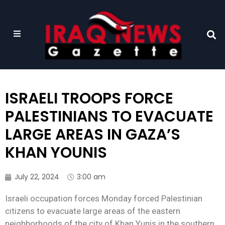
ISRAELI TROOPS FORCE
PALESTINIANS TO EVACUATE
LARGE AREAS IN GAZA’S
KHAN YOUNIS
July 22, 2024
3:00 am
Israeli occupation forces Monday forced Palestinian
citizens to evacuate large areas of the eastern
neighborhoods of the city of Khan Yunis in the southern