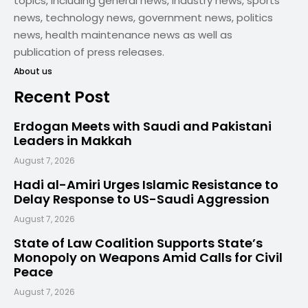
topics, including general news, industry news, sports
news, technology news, government news, politics
news, health maintenance news as well as
publication of press releases.
About us
Recent Post
Erdogan Meets with Saudi and Pakistani
Leaders in Makkah
August 7, 2026
Hadi al-Amiri Urges Islamic Resistance to
Delay Response to US-Saudi Aggression
August 7, 2026
State of Law Coalition Supports State’s
Monopoly on Weapons Amid Calls for Civil
Peace
August 7, 2026