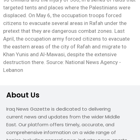
targeted tents and places where the Palestinians were
displaced. On May 6, the occupation troops forced
citizens to evacuate several areas in Rafah under the
pretext that they are dangerous combat zones. Last
April, the occupation army forced citizens to evacuate
the eastern areas of the city of Rafah and migrate to
Khan Yunis and Al-Mawasi, despite the extensive
destruction there. Source: National News Agency -
Lebanon
About Us
Iraq News Gazette is dedicated to delivering
current news and updates from the wider Middle
East. Our platform offers timely, accurate, and
comprehensive information on a wide range of