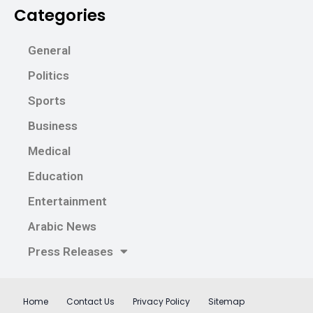
Categories
General
Politics
Sports
Business
Medical
Education
Entertainment
Arabic News
Press Releases
Home
Contact Us
Privacy Policy
Sitemap