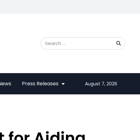
 News
Press Releases
August 7, 2026
t for Aiding