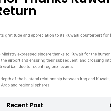
 Return
s gratitude and appreciation to its Kuwaiti counterpart for f
 Ministry expressed sincere thanks to Kuwait for the humanit
 the airport and ensuring their subsequent land crossing int
travel ban due to recent regional events.
 depth of the bilateral relationship between Iraq and Kuwait,
e Arab and regional spheres.
Recent Post