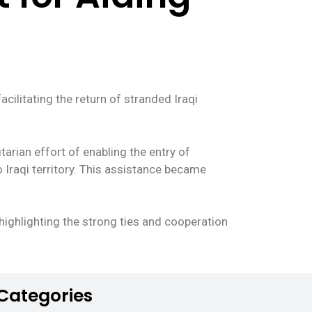
acilitating the return of stranded Iraqi
arian effort of enabling the entry of
o Iraqi territory. This assistance became
 highlighting the strong ties and cooperation
Categories