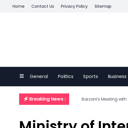
Home
Contact Us
Privacy Policy
Sitemap
General
Politics
Sports
Business
🗲 Breaking News :
Barzani’s Meeting with
Ministry of Int