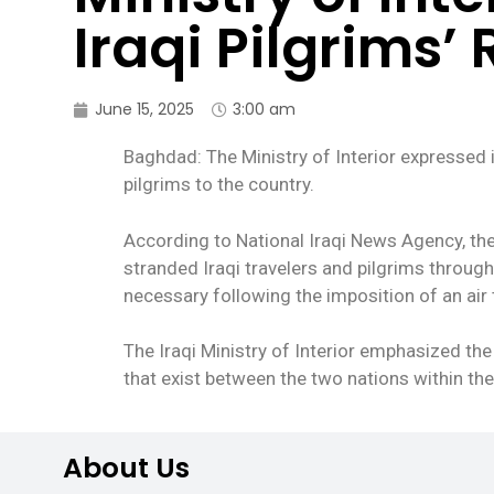
Iraqi Pilgrims’
June 15, 2025
3:00 am
Baghdad: The Ministry of Interior expressed it
pilgrims to the country.
According to National Iraqi News Agency, the
stranded Iraqi travelers and pilgrims through
necessary following the imposition of an air 
The Iraqi Ministry of Interior emphasized the
that exist between the two nations within th
About Us