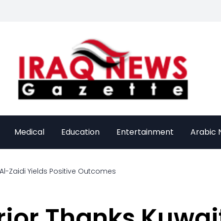
Medical
Education
Entertainment
Arabic
 Al-Zaidi Yields Positive Outcomes
erior Thanks Kuwai