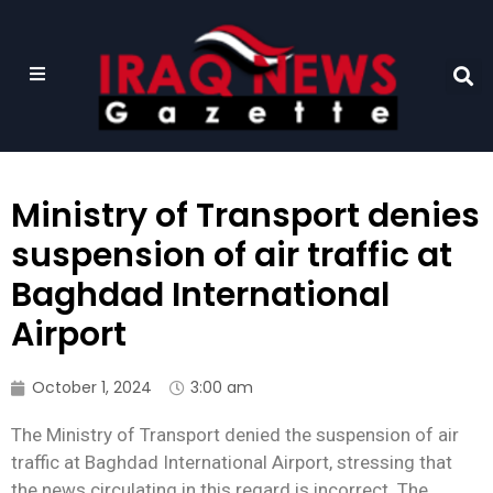
Ministry of Transport denies
suspension of air traffic at
Baghdad International
Airport
October 1, 2024
3:00 am
The Ministry of Transport denied the suspension of air
traffic at Baghdad International Airport, stressing that
the news circulating in this regard is incorrect. The