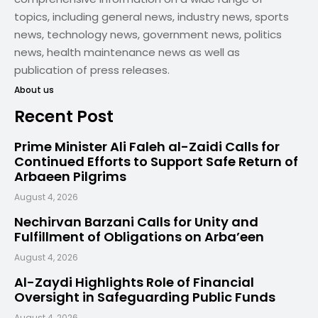
topics, including general news, industry news, sports
news, technology news, government news, politics
news, health maintenance news as well as
publication of press releases.
About us
Recent Post
Prime Minister Ali Faleh al-Zaidi Calls for
Continued Efforts to Support Safe Return of
Arbaeen Pilgrims
August 4, 2026
Nechirvan Barzani Calls for Unity and
Fulfillment of Obligations on Arba’een
August 4, 2026
Al-Zaydi Highlights Role of Financial
Oversight in Safeguarding Public Funds
August 4, 2026