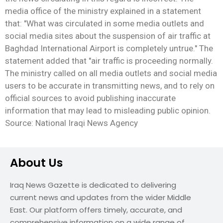
media office of the ministry explained in a statement
that: "What was circulated in some media outlets and
social media sites about the suspension of air traffic at
Baghdad International Airport is completely untrue." The
statement added that "air traffic is proceeding normally.
The ministry called on all media outlets and social media
users to be accurate in transmitting news, and to rely on
official sources to avoid publishing inaccurate
information that may lead to misleading public opinion.
Source: National Iraqi News Agency
About Us
Iraq News Gazette is dedicated to delivering
current news and updates from the wider Middle
East. Our platform offers timely, accurate, and
comprehensive information on a wide range of