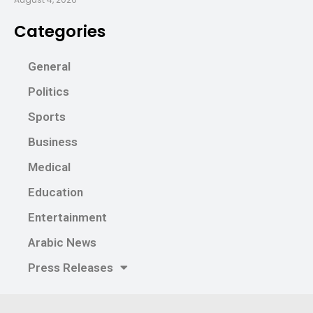
Categories
General
Politics
Sports
Business
Medical
Education
Entertainment
Arabic News
Press Releases