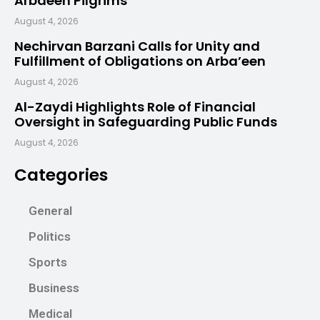
Arbaeen Pilgrims
August 4, 2026
Nechirvan Barzani Calls for Unity and
Fulfillment of Obligations on Arba’een
August 4, 2026
Al-Zaydi Highlights Role of Financial
Oversight in Safeguarding Public Funds
August 4, 2026
Categories
General
Politics
Sports
Business
Medical