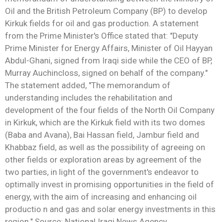
Oil and the British Petroleum Company (BP) to develop
Kirkuk fields for oil and gas production. A statement
from the Prime Minister's Office stated that: "Deputy
Prime Minister for Energy Affairs, Minister of Oil Hayyan
Abdul-Ghani, signed from Iraqi side while the CEO of BP,
Murray Auchincloss, signed on behalf of the company."
The statement added, "The memorandum of
understanding includes the rehabilitation and
development of the four fields of the North Oil Company
in Kirkuk, which are the Kirkuk field with its two domes
(Baba and Avana), Bai Hassan field, Jambur field and
Khabbaz field, as well as the possibility of agreeing on
other fields or exploration areas by agreement of the
two parties, in light of the government's endeavor to
optimally invest in promising opportunities in the field of
energy, with the aim of increasing and enhancing oil
productio n and gas and solar energy investments in this
region." Source: National Iraqi News Agency