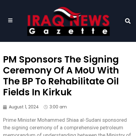
PM Sponsors The Signing
Ceremony Of A MoU With
The BP To Rehabilitate Oil
Fields In Kirkuk
August 1, 2024
3:00 am
Prime Minister Mohammed Shiaa al-Sudani sponsored
the signing ceremony of a comprehensive petroleum
memorandum of understanding between the Ministry of