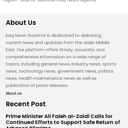
About Us
Iraq News Gazette is dedicated to delivering
current news and updates from the wider Middle
East. Our platform offers timely, accurate, and
comprehensive information on a wide range of
topics, including general news, industry news, sports
news, technology news, government news, politics
news, health maintenance news as well as
publication of press releases.
About us
Recent Post
Prime Minister Ali Faleh al-Zaidi Calls for
Continued Efforts to Support Safe Return of