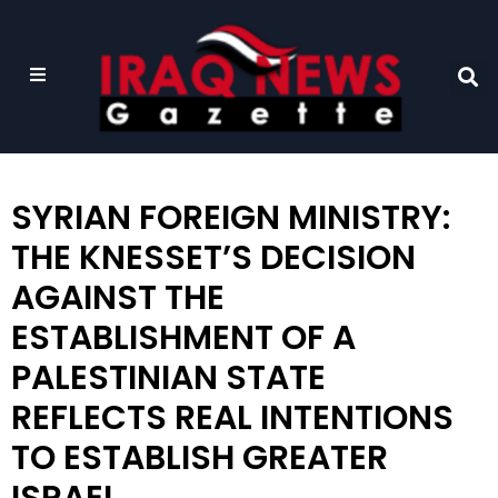
SYRIAN FOREIGN MINISTRY:
THE KNESSET’S DECISION
AGAINST THE
ESTABLISHMENT OF A
PALESTINIAN STATE
REFLECTS REAL INTENTIONS
TO ESTABLISH GREATER