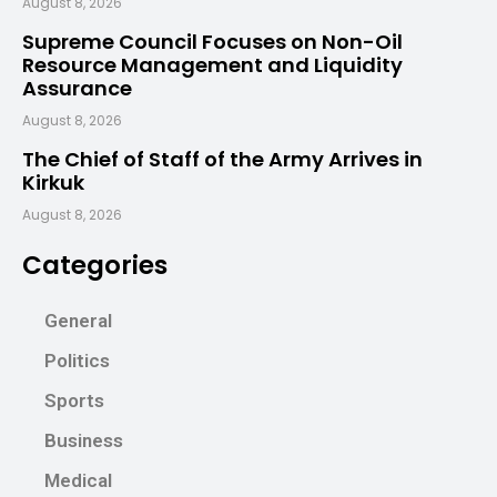
August 8, 2026
Supreme Council Focuses on Non-Oil
Resource Management and Liquidity
Assurance
August 8, 2026
The Chief of Staff of the Army Arrives in
Kirkuk
August 8, 2026
Categories
General
Politics
Sports
Business
Medical