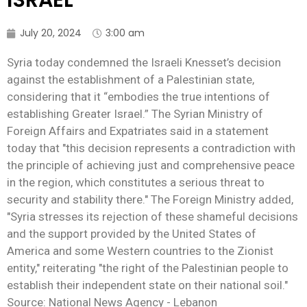
ISRAEL
July 20, 2024
3:00 am
Syria today condemned the Israeli Knesset’s decision
against the establishment of a Palestinian state,
considering that it “embodies the true intentions of
establishing Greater Israel.” The Syrian Ministry of
Foreign Affairs and Expatriates said in a statement
today that "this decision represents a contradiction with
the principle of achieving just and comprehensive peace
in the region, which constitutes a serious threat to
security and stability there." The Foreign Ministry added,
"Syria stresses its rejection of these shameful decisions
and the support provided by the United States of
America and some Western countries to the Zionist
entity," reiterating "the right of the Palestinian people to
establish their independent state on their national soil."
Source: National News Agency - Lebanon