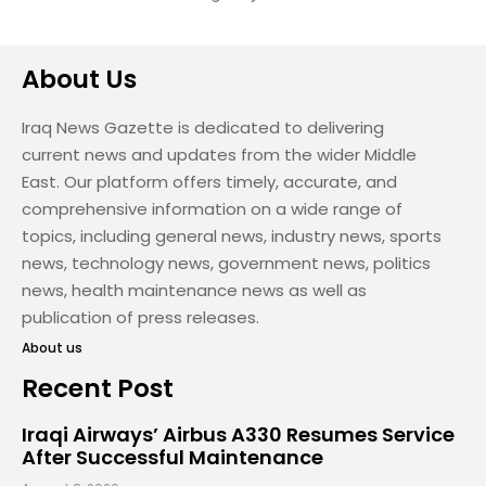
About Us
Iraq News Gazette is dedicated to delivering
current news and updates from the wider Middle
East. Our platform offers timely, accurate, and
comprehensive information on a wide range of
topics, including general news, industry news, sports
news, technology news, government news, politics
news, health maintenance news as well as
publication of press releases.
About us
Recent Post
Iraqi Airways’ Airbus A330 Resumes Service
After Successful Maintenance