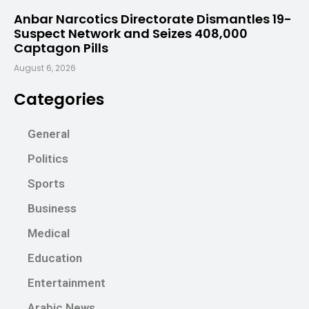
Anbar Narcotics Directorate Dismantles 19-
Suspect Network and Seizes 408,000
Captagon Pills
August 6, 2026
Categories
General
Politics
Sports
Business
Medical
Education
Entertainment
Arabic News