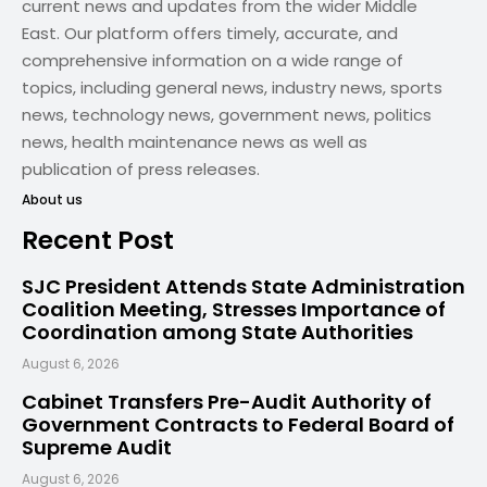
current news and updates from the wider Middle
East. Our platform offers timely, accurate, and
comprehensive information on a wide range of
topics, including general news, industry news, sports
news, technology news, government news, politics
news, health maintenance news as well as
publication of press releases.
About us
Recent Post
SJC President Attends State Administration
Coalition Meeting, Stresses Importance of
Coordination among State Authorities
August 6, 2026
Cabinet Transfers Pre-Audit Authority of
Government Contracts to Federal Board of
Supreme Audit
August 6, 2026