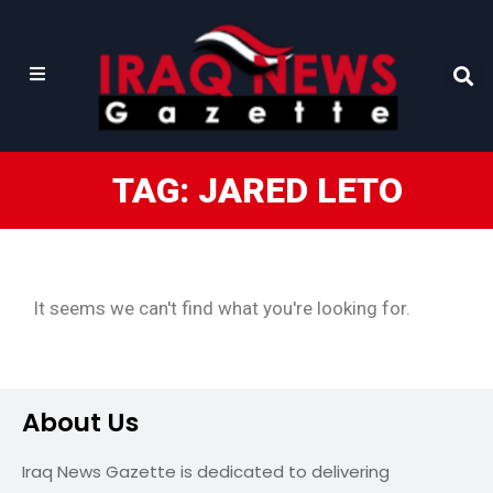
TAG: JARED LETO
It seems we can't find what you're looking for.
About Us
Iraq News Gazette is dedicated to delivering