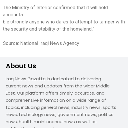
The Ministry of Interior confirmed that it will hold
accounta
ble strongly anyone who dares to attempt to tamper with
the security and stability of the homeland.”
Source: National Iraqi News Agency
About Us
Iraq News Gazette is dedicated to delivering
current news and updates from the wider Middle
East. Our platform offers timely, accurate, and
comprehensive information on a wide range of
topics, including general news, industry news, sports
news, technology news, government news, politics
news, health maintenance news as well as