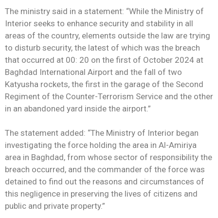
The ministry said in a statement: “While the Ministry of
Interior seeks to enhance security and stability in all
areas of the country, elements outside the law are trying
to disturb security, the latest of which was the breach
that occurred at 00: 20 on the first of October 2024 at
Baghdad International Airport and the fall of two
Katyusha rockets, the first in the garage of the Second
Regiment of the Counter-Terrorism Service and the other
in an abandoned yard inside the airport.”
The statement added: “The Ministry of Interior began
investigating the force holding the area in Al-Amiriya
area in Baghdad, from whose sector of responsibility the
breach occurred, and the commander of the force was
detained to find out the reasons and circumstances of
this negligence in preserving the lives of citizens and
public and private property.”