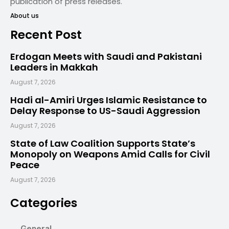
publication of press releases.
About us
Recent Post
Erdogan Meets with Saudi and Pakistani
Leaders in Makkah
August 7, 2026
Hadi al-Amiri Urges Islamic Resistance to
Delay Response to US-Saudi Aggression
August 7, 2026
State of Law Coalition Supports State’s
Monopoly on Weapons Amid Calls for Civil
Peace
August 7, 2026
Categories
General