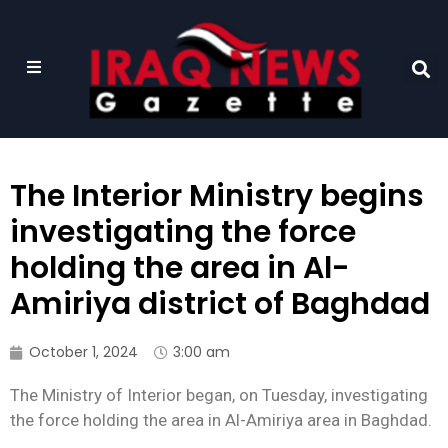
The Interior Ministry begins
investigating the force
holding the area in Al-
Amiriya district of Baghdad
October 1, 2024
3:00 am
The Ministry of Interior began, on Tuesday, investigating
the force holding the area in Al-Amiriya area in Baghdad.