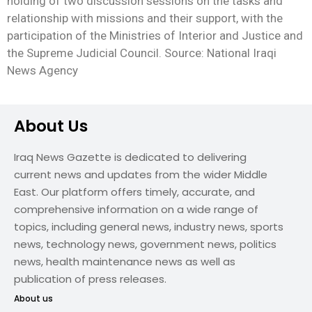
holding of two discussion sessions on the tasks and
relationship with missions and their support, with the
participation of the Ministries of Interior and Justice and
the Supreme Judicial Council. Source: National Iraqi
News Agency
About Us
Iraq News Gazette is dedicated to delivering
current news and updates from the wider Middle
East. Our platform offers timely, accurate, and
comprehensive information on a wide range of
topics, including general news, industry news, sports
news, technology news, government news, politics
news, health maintenance news as well as
publication of press releases.
About us