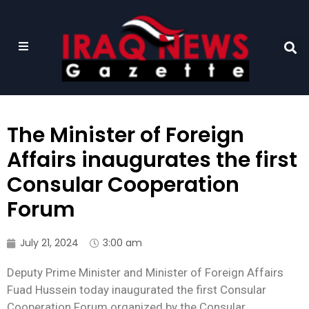
The Minister of Foreign
Affairs inaugurates the first
Consular Cooperation
Forum
July 21, 2024
3:00 am
Deputy Prime Minister and Minister of Foreign Affairs
Fuad Hussein today inaugurated the first Consular
Cooperation Forum organized by the Consular