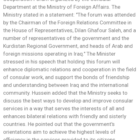
Department at the Ministry of Foreign Affairs. The
Ministry stated in a statement: "The forum was attended
by the Chairman of the Foreign Relations Committee in
the House of Representatives, Dilan Ghafour Saleh, and a
number of representatives of the government and the
Kurdistan Regional Government, and heads of Arab and
foreign missions operating in Iraq." The Minister
stressed in his speech that holding this forum will
enhance diplomatic relations and cooperation in the field
of consular work, and support the bonds of friendship
and understanding between Iraq and the international
community. Hussein added that the Ministry seeks to
discuss the best ways to develop and improve consular
services in a way that serves the interests of all and
enhances bilateral relations with friendly and sisterly
countries. He pointed out that the government's
orientations aim to achieve the highest levels of
efficiency in the services provided to its citizens,