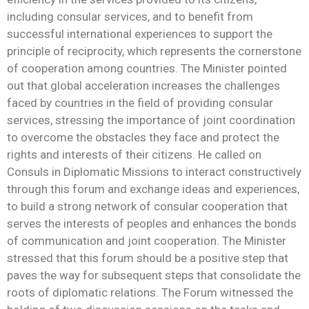
including consular services, and to benefit from
successful international experiences to support the
principle of reciprocity, which represents the cornerstone
of cooperation among countries. The Minister pointed
out that global acceleration increases the challenges
faced by countries in the field of providing consular
services, stressing the importance of joint coordination
to overcome the obstacles they face and protect the
rights and interests of their citizens. He called on
Consuls in Diplomatic Missions to interact constructively
through this forum and exchange ideas and experiences,
to build a strong network of consular cooperation that
serves the interests of peoples and enhances the bonds
of communication and joint cooperation. The Minister
stressed that this forum should be a positive step that
paves the way for subsequent steps that consolidate the
roots of diplomatic relations. The Forum witnessed the