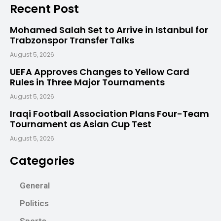
Recent Post
Mohamed Salah Set to Arrive in Istanbul for
Trabzonspor Transfer Talks
August 5, 2026
UEFA Approves Changes to Yellow Card
Rules in Three Major Tournaments
August 5, 2026
Iraqi Football Association Plans Four-Team
Tournament as Asian Cup Test
August 5, 2026
Categories
General
Politics
Sports