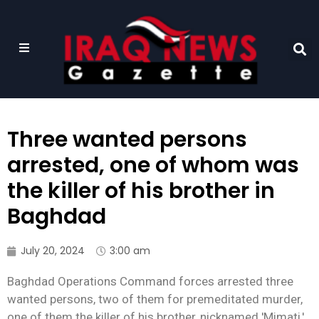
Three wanted persons
arrested, one of whom was
the killer of his brother in
Baghdad
July 20, 2024
3:00 am
Baghdad Operations Command forces arrested three
wanted persons, two of them for premeditated murder,
one of them the killer of his brother, nicknamed 'Mimati,'