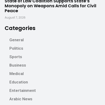
State of Law Coalition Supports State’s
Monopoly on Weapons Amid Calls for Civil
Peace
August 7, 2026
Categories
General
Politics
Sports
Business
Medical
Education
Entertainment
Arabic News