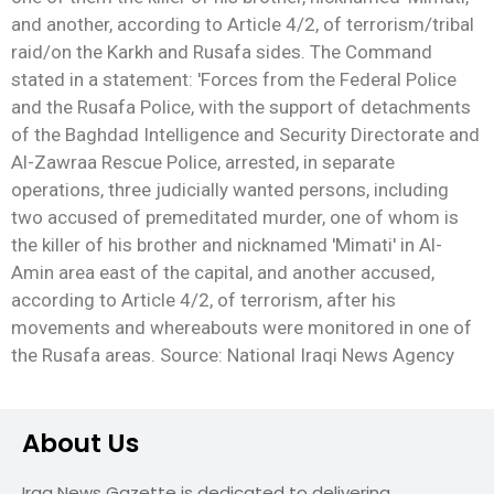
and another, according to Article 4/2, of terrorism/tribal
raid/on the Karkh and Rusafa sides. The Command
stated in a statement: 'Forces from the Federal Police
and the Rusafa Police, with the support of detachments
of the Baghdad Intelligence and Security Directorate and
Al-Zawraa Rescue Police, arrested, in separate
operations, three judicially wanted persons, including
two accused of premeditated murder, one of whom is
the killer of his brother and nicknamed 'Mimati' in Al-
Amin area east of the capital, and another accused,
according to Article 4/2, of terrorism, after his
movements and whereabouts were monitored in one of
the Rusafa areas. Source: National Iraqi News Agency
About Us
Iraq News Gazette is dedicated to delivering