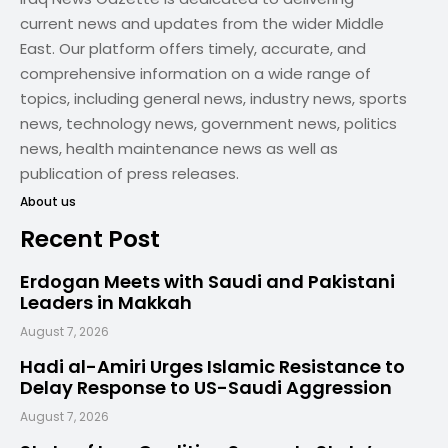
current news and updates from the wider Middle
East. Our platform offers timely, accurate, and
comprehensive information on a wide range of
topics, including general news, industry news, sports
news, technology news, government news, politics
news, health maintenance news as well as
publication of press releases.
About us
Recent Post
Erdogan Meets with Saudi and Pakistani
Leaders in Makkah
August 7, 2026
Hadi al-Amiri Urges Islamic Resistance to
Delay Response to US-Saudi Aggression
August 7, 2026