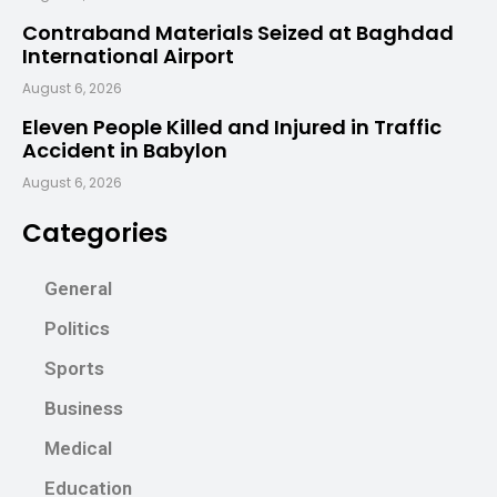
Contraband Materials Seized at Baghdad
International Airport
August 6, 2026
Eleven People Killed and Injured in Traffic
Accident in Babylon
August 6, 2026
Categories
General
Politics
Sports
Business
Medical
Education