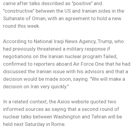
came after talks described as "positive" and
"constructive" between the US and Iranian sides in the
Sultanate of Oman, with an agreement to hold a new
round this week.
According to National Iraqi News Agency, Trump, who
had previously threatened a military response if
negotiations on the Iranian nuclear program failed,
confirmed to reporters aboard Air Force One that he had
discussed the Iranian issue with his advisors and that a
decision would be made soon, saying: "We will make a
decision on Iran very quickly."
In a related context, the Axios website quoted two
informed sources as saying that a second round of
nuclear talks between Washington and Tehran will be
held next Saturday in Rome.