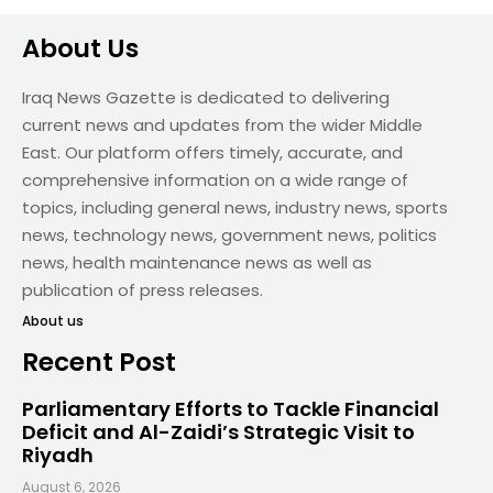
About Us
Iraq News Gazette is dedicated to delivering
current news and updates from the wider Middle
East. Our platform offers timely, accurate, and
comprehensive information on a wide range of
topics, including general news, industry news, sports
news, technology news, government news, politics
news, health maintenance news as well as
publication of press releases.
About us
Recent Post
Parliamentary Efforts to Tackle Financial
Deficit and Al-Zaidi’s Strategic Visit to
Riyadh
August 6, 2026