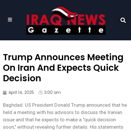
Trump Announces Meeting
On Iran And Expects Quick
Decision
April 14, 2025
3:00 am
Baghdad: US President Donald Trump announced that he
held a meeting with his advisors to discuss the Iranian
issue and that he expects to make a "quick decision
soon," without revealing further details. His statements