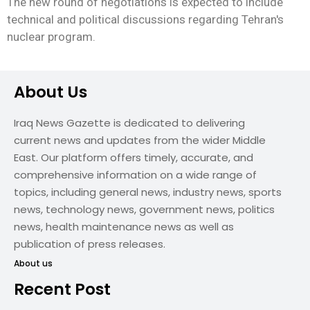
The new round of negotiations is expected to include
technical and political discussions regarding Tehran's
nuclear program.
About Us
Iraq News Gazette is dedicated to delivering
current news and updates from the wider Middle
East. Our platform offers timely, accurate, and
comprehensive information on a wide range of
topics, including general news, industry news, sports
news, technology news, government news, politics
news, health maintenance news as well as
publication of press releases.
About us
Recent Post