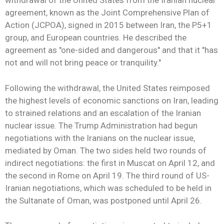
withdrawal of the United States from the Iranian nuclear
agreement, known as the Joint Comprehensive Plan of
Action (JCPOA), signed in 2015 between Iran, the P5+1
group, and European countries. He described the
agreement as "one-sided and dangerous" and that it "has
not and will not bring peace or tranquility."
Following the withdrawal, the United States reimposed
the highest levels of economic sanctions on Iran, leading
to strained relations and an escalation of the Iranian
nuclear issue. The Trump Administration had begun
negotiations with the Iranians on the nuclear issue,
mediated by Oman. The two sides held two rounds of
indirect negotiations: the first in Muscat on April 12, and
the second in Rome on April 19. The third round of US-
Iranian negotiations, which was scheduled to be held in
the Sultanate of Oman, was postponed until April 26.