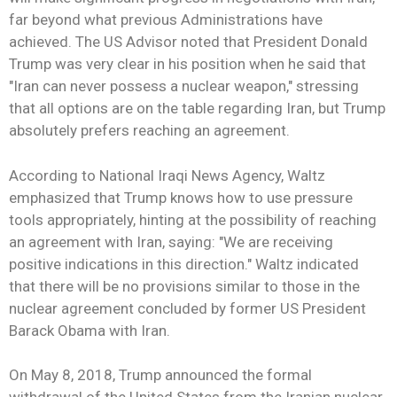
far beyond what previous Administrations have
achieved. The US Advisor noted that President Donald
Trump was very clear in his position when he said that
"Iran can never possess a nuclear weapon," stressing
that all options are on the table regarding Iran, but Trump
absolutely prefers reaching an agreement.
According to National Iraqi News Agency, Waltz
emphasized that Trump knows how to use pressure
tools appropriately, hinting at the possibility of reaching
an agreement with Iran, saying: "We are receiving
positive indications in this direction." Waltz indicated
that there will be no provisions similar to those in the
nuclear agreement concluded by former US President
Barack Obama with Iran.
On May 8, 2018, Trump announced the formal