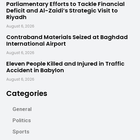
Parliamentary Efforts to Tackle Financial
Deficit and Al-Zaidi’s Strategic Visit to
Riyadh
August 6, 2026
Contraband Materials Seized at Baghdad
International Airport
August 6, 2026
Eleven People Killed and Injured in Traffic
Accident in Babylon
August 6, 2026
Categories
General
Politics
Sports