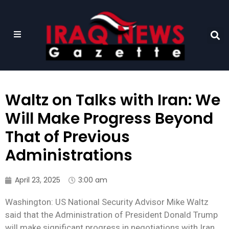
Waltz on Talks with Iran: We
Will Make Progress Beyond
That of Previous
Administrations
April 23, 2025
3:00 am
Washington: US National Security Advisor Mike Waltz
said that the Administration of President Donald Trump
will make significant progress in negotiations with Iran,