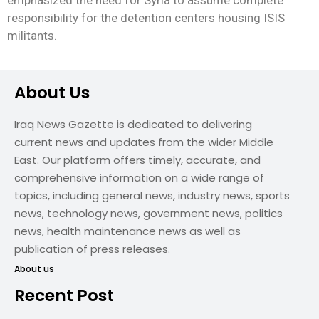
emphasized the need for Syria to assume complete
responsibility for the detention centers housing ISIS
militants.
About Us
Iraq News Gazette is dedicated to delivering
current news and updates from the wider Middle
East. Our platform offers timely, accurate, and
comprehensive information on a wide range of
topics, including general news, industry news, sports
news, technology news, government news, politics
news, health maintenance news as well as
publication of press releases.
About us
Recent Post