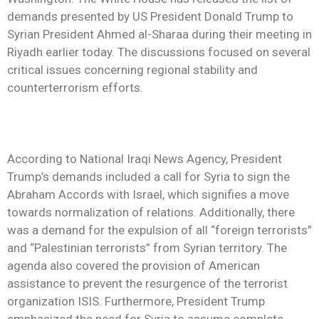
demands presented by US President Donald Trump to
Syrian President Ahmed al-Sharaa during their meeting in
Riyadh earlier today. The discussions focused on several
critical issues concerning regional stability and
counterterrorism efforts.
According to National Iraqi News Agency, President
Trump’s demands included a call for Syria to sign the
Abraham Accords with Israel, which signifies a move
towards normalization of relations. Additionally, there
was a demand for the expulsion of all “foreign terrorists”
and “Palestinian terrorists” from Syrian territory. The
agenda also covered the provision of American
assistance to prevent the resurgence of the terrorist
organization ISIS. Furthermore, President Trump