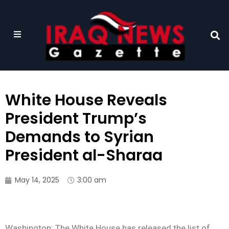
White House Reveals
President Trump’s
Demands to Syrian
President al-Sharaa
May 14, 2025
3:00 am
Washington: The White House has released the list of