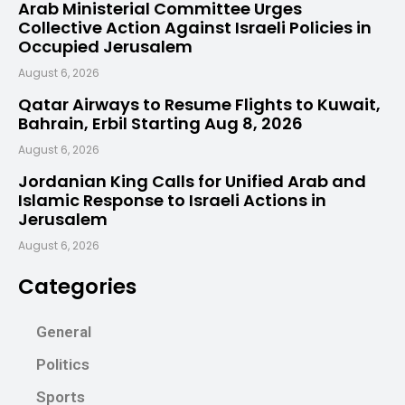
Arab Ministerial Committee Urges
Collective Action Against Israeli Policies in
Occupied Jerusalem
August 6, 2026
Qatar Airways to Resume Flights to Kuwait,
Bahrain, Erbil Starting Aug 8, 2026
August 6, 2026
Jordanian King Calls for Unified Arab and
Islamic Response to Israeli Actions in
Jerusalem
August 6, 2026
Categories
General
Politics
Sports