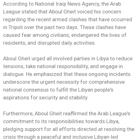
According to National Iraqi News Agency, the Arab
League stated that Aboul Gheit voiced his concern
regarding the recent armed clashes that have occurred
in Tripoli over the past two days. These clashes have
caused fear among civilians, endangered the lives of
residents, and disrupted daily activities.
Aboul Gheit urged all involved parties in Libya to reduce
tensions, take national responsibility, and engage in
dialogue. He emphasized that these ongoing incidents
underscore the urgent necessity for comprehensive
national consensus to fulfill the Libyan people's
aspirations for security and stability.
Furthermore, Aboul Gheit reaffirmed the Arab League's
commitment to its responsibilities towards Libya,
pledging support for all efforts directed at resolving the
crisis through a peaceful and inclusive Libyan-led