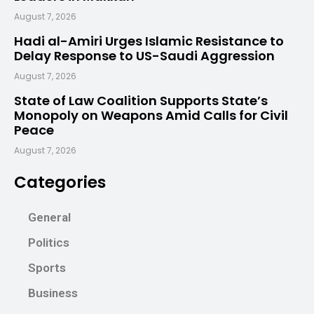
August 7, 2026
Hadi al-Amiri Urges Islamic Resistance to
Delay Response to US-Saudi Aggression
August 7, 2026
State of Law Coalition Supports State’s
Monopoly on Weapons Amid Calls for Civil
Peace
August 7, 2026
Categories
General
Politics
Sports
Business