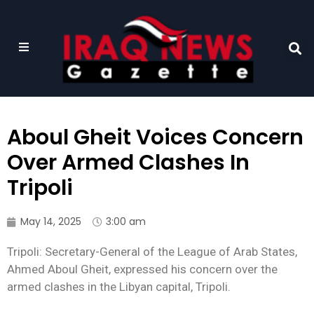
Aboul Gheit Voices Concern
Over Armed Clashes In
Tripoli
May 14, 2025
3:00 am
Tripoli: Secretary-General of the League of Arab States,
Ahmed Aboul Gheit, expressed his concern over the
armed clashes in the Libyan capital, Tripoli.