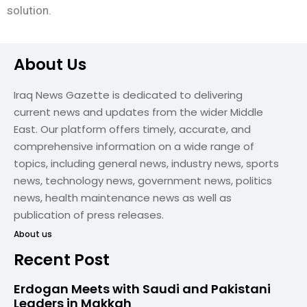
solution.
About Us
Iraq News Gazette is dedicated to delivering
current news and updates from the wider Middle
East. Our platform offers timely, accurate, and
comprehensive information on a wide range of
topics, including general news, industry news, sports
news, technology news, government news, politics
news, health maintenance news as well as
publication of press releases.
About us
Recent Post
Erdogan Meets with Saudi and Pakistani
Leaders in Makkah