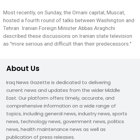
Most recently, on Sunday, the Omani capital, Muscat,
hosted a fourth round of talks between Washington and
Tehran. Iranian Foreign Minister Abbas Araghchi
described these discussions on Iranian state television
as "more serious and difficult than their predecessors."
About Us
Iraq News Gazette is dedicated to delivering
current news and updates from the wider Middle
East. Our platform offers timely, accurate, and
comprehensive information on a wide range of
topics, including general news, industry news, sports
news, technology news, government news, politics
news, health maintenance news as well as
publication of press releases.