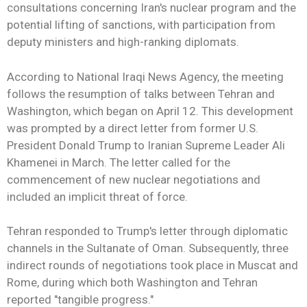
consultations concerning Iran's nuclear program and the
potential lifting of sanctions, with participation from
deputy ministers and high-ranking diplomats.
According to National Iraqi News Agency, the meeting
follows the resumption of talks between Tehran and
Washington, which began on April 12. This development
was prompted by a direct letter from former U.S.
President Donald Trump to Iranian Supreme Leader Ali
Khamenei in March. The letter called for the
commencement of new nuclear negotiations and
included an implicit threat of force.
Tehran responded to Trump's letter through diplomatic
channels in the Sultanate of Oman. Subsequently, three
indirect rounds of negotiations took place in Muscat and
Rome, during which both Washington and Tehran
reported "tangible progress."