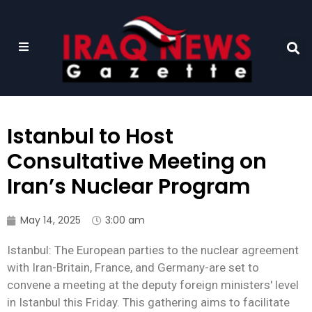
Istanbul to Host
Consultative Meeting on
Iran’s Nuclear Program
May 14, 2025
3:00 am
Istanbul: The European parties to the nuclear agreement
with Iran-Britain, France, and Germany-are set to
convene a meeting at the deputy foreign ministers' level
in Istanbul this Friday. This gathering aims to facilitate