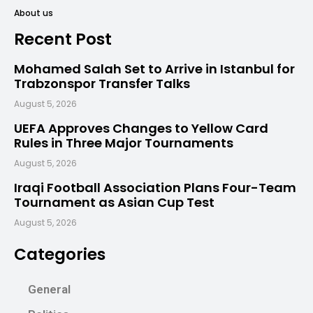
About us
Recent Post
Mohamed Salah Set to Arrive in Istanbul for
Trabzonspor Transfer Talks
August 5, 2026
UEFA Approves Changes to Yellow Card
Rules in Three Major Tournaments
August 5, 2026
Iraqi Football Association Plans Four-Team
Tournament as Asian Cup Test
August 5, 2026
Categories
General