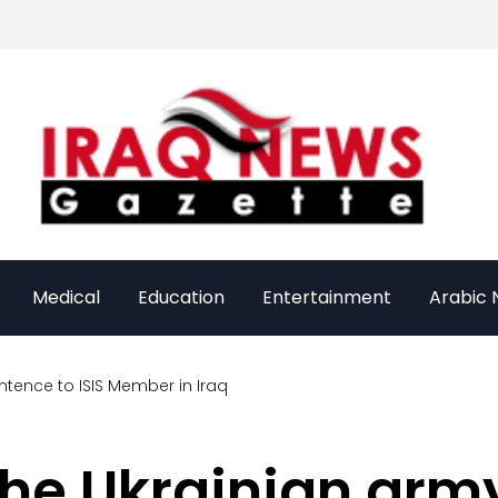
Medical
Education
Entertainment
Arabic
entence to ISIS Member in Iraq
he Ukrainian army