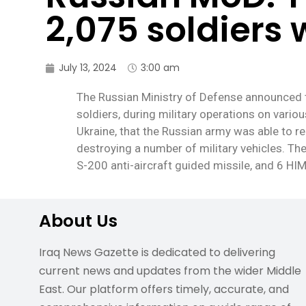
2,075 soldiers 
July 13, 2024
3:00 am
The Russian Ministry of Defense announced t
soldiers, during military operations on vario
Ukraine, that the Russian army was able to re
destroying a number of military vehicles. Th
S-200 anti-aircraft guided missile, and 6 HI
About Us
Iraq News Gazette is dedicated to delivering
current news and updates from the wider Middle
East. Our platform offers timely, accurate, and