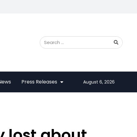
 News
Press Releases
August 6, 2026
 lost about