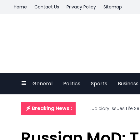
Home
Contact Us
Privacy Policy
Sitemap
General
Politics
Sports
Business
🗲 Breaking News :
Judiciary Issues Life S
Russian MoD: T