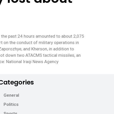
ng the past 24 hours amounted to about 2,075
t on the conduct of military operations in
Zaporozhye, and Kherson, in addition to
hoot down two ATACMS tactical missiles, an
rce: National Iraqi News Agency
Categories
General
Politics
Sports