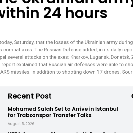
within 24 hours
oday, Saturday, that the losses of the Ukrainian army duri
us combat axes. The Russian Defense added, in its daily repor
pel several attacks on the axes: Kharkov, Lugansk, Donetsk, 
e report explained that Russian air defenses were able to s
MARS missiles, in addition to shooting down 17 drones. Sou
Recent Post
Mohamed Salah Set to Arrive in Istanbul
for Trabzonspor Transfer Talks
August 5, 2026