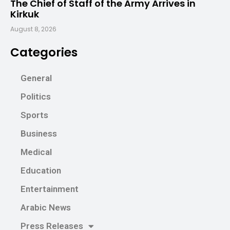
The Chief of Staff of the Army Arrives in
Kirkuk
August 8, 2026
Categories
General
Politics
Sports
Business
Medical
Education
Entertainment
Arabic News
Press Releases