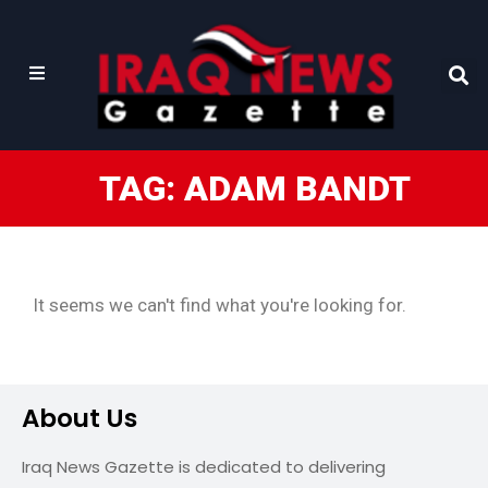
TAG: ADAM BANDT
It seems we can't find what you're looking for.
About Us
Iraq News Gazette is dedicated to delivering