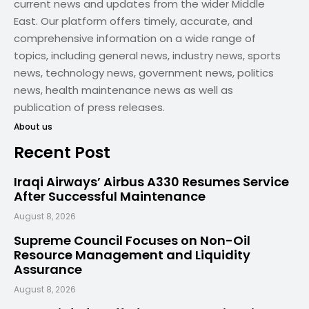
current news and updates from the wider Middle
East. Our platform offers timely, accurate, and
comprehensive information on a wide range of
topics, including general news, industry news, sports
news, technology news, government news, politics
news, health maintenance news as well as
publication of press releases.
About us
Recent Post
Iraqi Airways’ Airbus A330 Resumes Service
After Successful Maintenance
August 8, 2026
Supreme Council Focuses on Non-Oil
Resource Management and Liquidity
Assurance
August 8, 2026