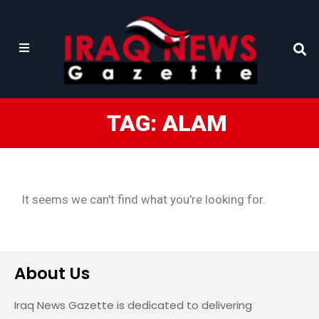
TAG: ALAM
It seems we can't find what you're looking for.
About Us
Iraq News Gazette is dedicated to delivering