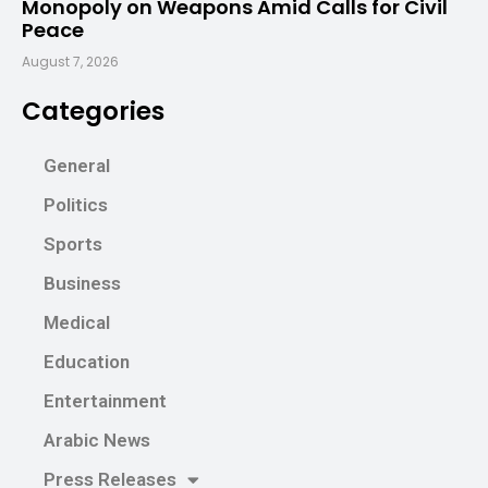
Monopoly on Weapons Amid Calls for Civil
Peace
August 7, 2026
Categories
General
Politics
Sports
Business
Medical
Education
Entertainment
Arabic News
Press Releases