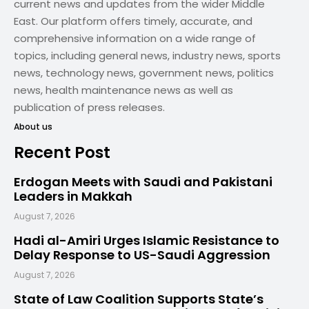
current news and updates from the wider Middle
East. Our platform offers timely, accurate, and
comprehensive information on a wide range of
topics, including general news, industry news, sports
news, technology news, government news, politics
news, health maintenance news as well as
publication of press releases.
About us
Recent Post
Erdogan Meets with Saudi and Pakistani
Leaders in Makkah
August 7, 2026
Hadi al-Amiri Urges Islamic Resistance to
Delay Response to US-Saudi Aggression
August 7, 2026
State of Law Coalition Supports State’s