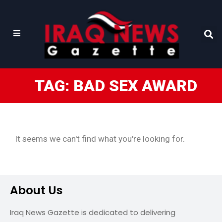
TAG: BAD SEX AWARD
It seems we can't find what you're looking for.
About Us
Iraq News Gazette is dedicated to delivering