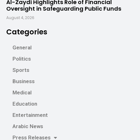
Al-Zaydi Highlights Role of Financial
Oversight in Safeguarding Public Funds
August 4, 2026
Categories
General
Politics
Sports
Business
Medical
Education
Entertainment
Arabic News
Press Releases