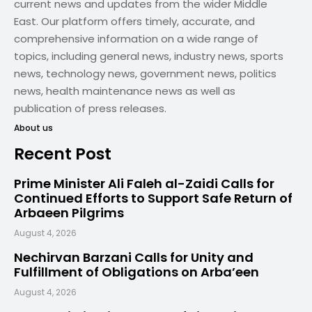
current news and updates from the wider Middle
East. Our platform offers timely, accurate, and
comprehensive information on a wide range of
topics, including general news, industry news, sports
news, technology news, government news, politics
news, health maintenance news as well as
publication of press releases.
About us
Recent Post
Prime Minister Ali Faleh al-Zaidi Calls for
Continued Efforts to Support Safe Return of
Arbaeen Pilgrims
August 4, 2026
Nechirvan Barzani Calls for Unity and
Fulfillment of Obligations on Arba’een
August 4, 2026