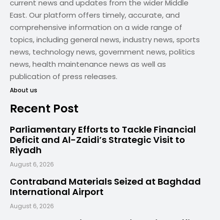
current news and updates from the wider Middle
East. Our platform offers timely, accurate, and
comprehensive information on a wide range of
topics, including general news, industry news, sports
news, technology news, government news, politics
news, health maintenance news as well as
publication of press releases.
About us
Recent Post
Parliamentary Efforts to Tackle Financial
Deficit and Al-Zaidi’s Strategic Visit to
Riyadh
August 6, 2026
Contraband Materials Seized at Baghdad
International Airport
August 6, 2026