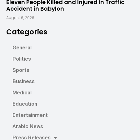
Eleven People Killed and Injured in Traffic
Accident in Babylon
August 6, 2026
Categories
General
Politics
Sports
Business
Medical
Education
Entertainment
Arabic News
Press Releases