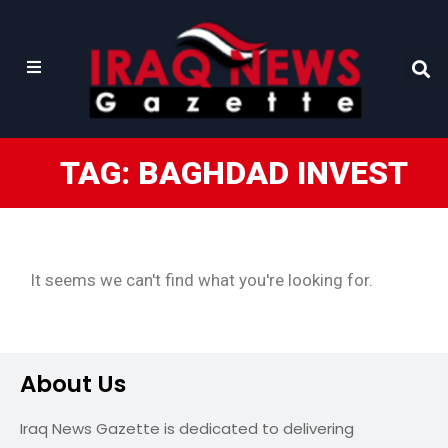
TAG: BAGHDAD INVEST
It seems we can't find what you're looking for.
About Us
Iraq News Gazette is dedicated to delivering