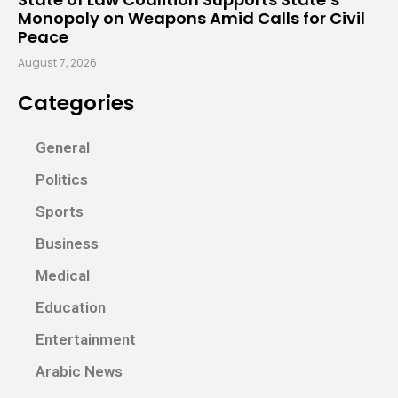
Monopoly on Weapons Amid Calls for Civil
Peace
August 7, 2026
Categories
General
Politics
Sports
Business
Medical
Education
Entertainment
Arabic News