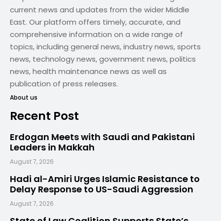
current news and updates from the wider Middle
East. Our platform offers timely, accurate, and
comprehensive information on a wide range of
topics, including general news, industry news, sports
news, technology news, government news, politics
news, health maintenance news as well as
publication of press releases.
About us
Recent Post
Erdogan Meets with Saudi and Pakistani
Leaders in Makkah
August 7, 2026
Hadi al-Amiri Urges Islamic Resistance to
Delay Response to US-Saudi Aggression
August 7, 2026
State of Law Coalition Supports State’s