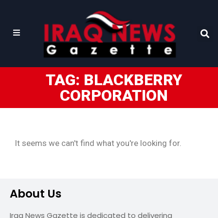
TAG: BLACKBERRY
CORPORATION
It seems we can't find what you're looking for.
About Us
Iraq News Gazette is dedicated to delivering