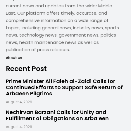
current news and updates from the wider Middle
East. Our platform offers timely, accurate, and
comprehensive information on a wide range of
topics, including general news, industry news, sports
news, technology news, government news, politics
news, health maintenance news as well as
publication of press releases.
About us
Recent Post
Prime Minister Ali Faleh al-Zaidi Calls for
Continued Efforts to Support Safe Return of
Arbaeen Pilgrims
August 4, 2026
Nechirvan Barzani Calls for Unity and
Fulfillment of Obligations on Arba’een
August 4, 2026