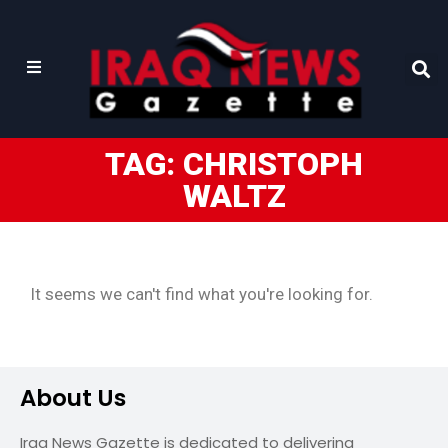
TAG: CHRISTOPH
WALTZ
It seems we can't find what you're looking for.
About Us
Iraq News Gazette is dedicated to delivering