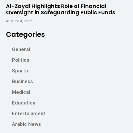
Al-Zaydi Highlights Role of Financial
Oversight in Safeguarding Public Funds
August 4, 2026
Categories
General
Politics
Sports
Business
Medical
Education
Entertainment
Arabic News