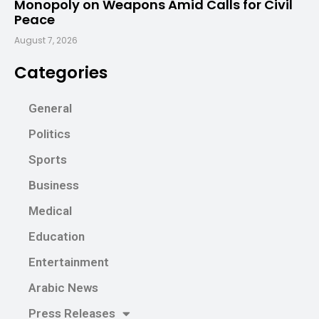
Monopoly on Weapons Amid Calls for Civil
Peace
August 7, 2026
Categories
General
Politics
Sports
Business
Medical
Education
Entertainment
Arabic News
Press Releases