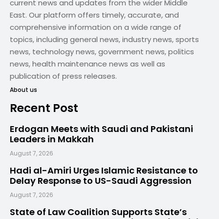
current news and updates from the wider Middle
East. Our platform offers timely, accurate, and
comprehensive information on a wide range of
topics, including general news, industry news, sports
news, technology news, government news, politics
news, health maintenance news as well as
publication of press releases.
About us
Recent Post
Erdogan Meets with Saudi and Pakistani
Leaders in Makkah
August 7, 2026
Hadi al-Amiri Urges Islamic Resistance to
Delay Response to US-Saudi Aggression
August 7, 2026
State of Law Coalition Supports State’s