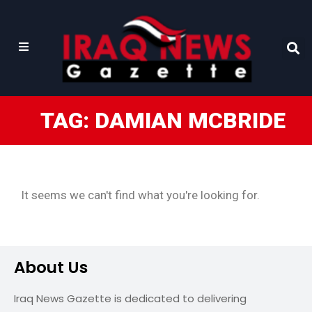
TAG: DAMIAN MCBRIDE
It seems we can't find what you're looking for.
About Us
Iraq News Gazette is dedicated to delivering