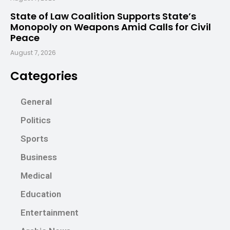
State of Law Coalition Supports State’s
Monopoly on Weapons Amid Calls for Civil
Peace
August 7, 2026
Categories
General
Politics
Sports
Business
Medical
Education
Entertainment