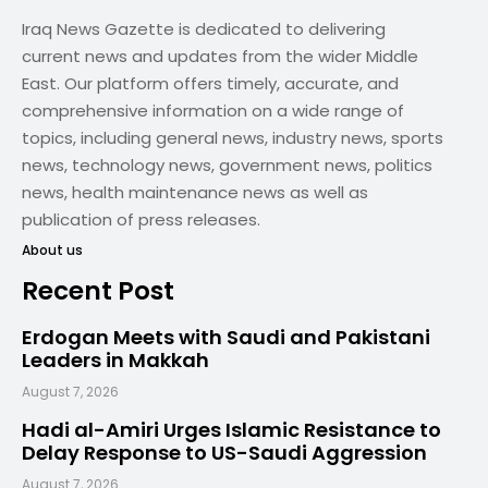
Iraq News Gazette is dedicated to delivering
current news and updates from the wider Middle
East. Our platform offers timely, accurate, and
comprehensive information on a wide range of
topics, including general news, industry news, sports
news, technology news, government news, politics
news, health maintenance news as well as
publication of press releases.
About us
Recent Post
Erdogan Meets with Saudi and Pakistani
Leaders in Makkah
August 7, 2026
Hadi al-Amiri Urges Islamic Resistance to
Delay Response to US-Saudi Aggression
August 7, 2026