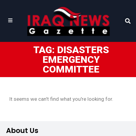
TAG: DISASTERS
EMERGENCY
COMMITTEE
It seems we can't find what you're looking for.
About Us