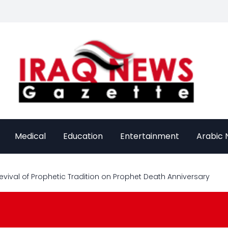
Medical
Education
Entertainment
Arabic
evival of Prophetic Tradition on Prophet Death Anniversary