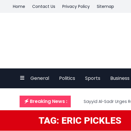
Home
Contact Us
Privacy Policy
Sitemap
General
Politics
Sports
Business
🗲 Breaking News :
Sayyid Al-Sadr Urges R
TAG: ERIC PICKLES