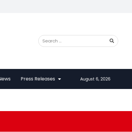
 News
Press Releases
August 6, 2026