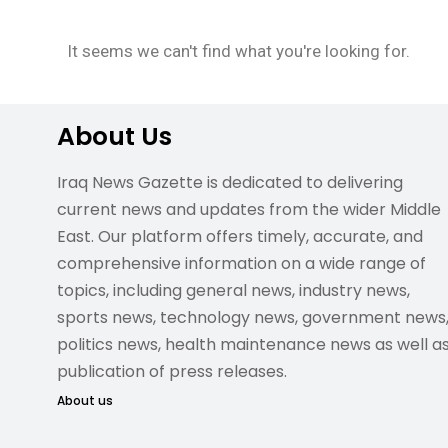
It seems we can't find what you're looking for.
About Us
Iraq News Gazette is dedicated to delivering
current news and updates from the wider Middle
East. Our platform offers timely, accurate, and
comprehensive information on a wide range of
topics, including general news, industry news,
sports news, technology news, government news
politics news, health maintenance news as well a
publication of press releases.
About us