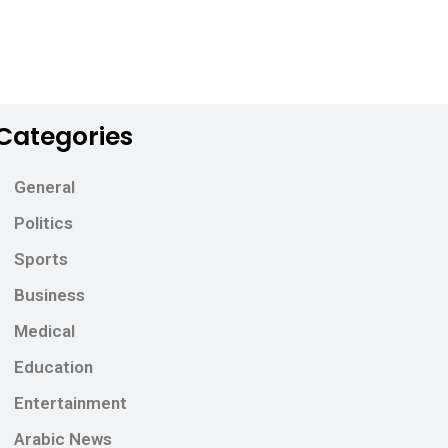
Categories
General
Politics
Sports
Business
Medical
Education
Entertainment
Arabic News