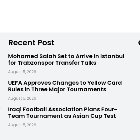
Recent Post
Mohamed Salah Set to Arrive in Istanbul
for Trabzonspor Transfer Talks
August 5, 2026
UEFA Approves Changes to Yellow Card
Rules in Three Major Tournaments
,
August 5, 2026
s
Iraqi Football Association Plans Four-
Team Tournament as Asian Cup Test
August 5, 2026