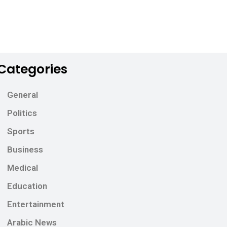
Categories
General
Politics
Sports
Business
Medical
Education
Entertainment
Arabic News