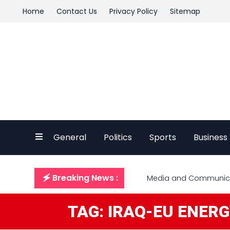
Home
Contact Us
Privacy Policy
Sitemap
General
Politics
Sports
Business
🗲 Breaking News :
Media and Communicat
TAG: IRAQ-EU ENER