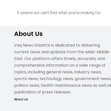
It seems we can't find what you're looking for.
About Us
Iraq News Gazette is dedicated to delivering
current news and updates from the wider Middle
East. Our platform offers timely, accurate, and
comprehensive information on a wide range of
topics, including general news, industry news,
sports news, technology news, government news
politics news, health maintenance news as well a
publication of press releases.
About us