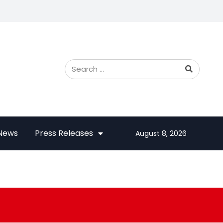
 News
Press Releases
August 8, 2026