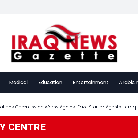
Medical
Education
Entertainment
Arabic
ions Commission Warns Against Fake Starlink Agents in Iraq
GY CENTRE