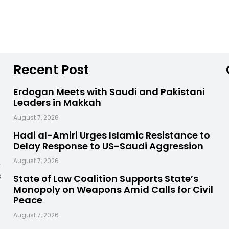
Recent Post
Erdogan Meets with Saudi and Pakistani
Leaders in Makkah
August 7, 2026
Hadi al-Amiri Urges Islamic Resistance to
Delay Response to US-Saudi Aggression
,
August 7, 2026
s
State of Law Coalition Supports State’s
Monopoly on Weapons Amid Calls for Civil
Peace
August 7, 2026