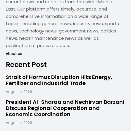
current news and updates from the wider Middle
East. Our platform offers timely, accurate, and
comprehensive information on a wide range of
topics, including general news, industry news, sports
news, technology news, government news, politics
news, health maintenance news as well as
publication of press releases.
About us
Recent Post
Strait of Hormuz Disruption Hits Energy,
Fertilizer and Industrial Trade
August 4, 2026
President Al-Sharaa and Nechirvan Barzani
Discuss Regional Cooperation and
Economic Coordination
August 4, 2026