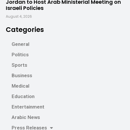
Jordan to Host Arab Ministerial Meeting on
Israeli Policies
August 4, 2026
Categories
General
Politics
Sports
Business
Medical
Education
Entertainment
Arabic News
Press Releases