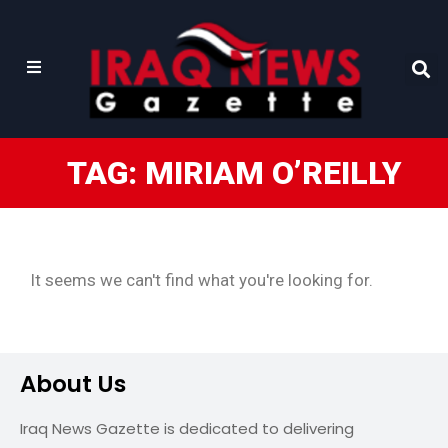
TAG: MIRIAM O’REILLY
It seems we can't find what you're looking for.
About Us
Iraq News Gazette is dedicated to delivering