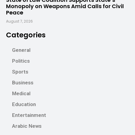
Monopoly on Weapons Amid Calls for Civil
Peace
August 7, 2026
Categories
General
Politics
Sports
Business
Medical
Education
Entertainment
Arabic News