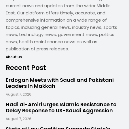
current news and updates from the wider Middle
East. Our platform offers timely, accurate, and
comprehensive information on a wide range of
topics, including general news, industry news, sports
news, technology news, government news, politics
news, health maintenance news as well as
publication of press releases.
About us
Recent Post
Erdogan Meets with Saudi and Pakistani
Leaders in Makkah
August 7, 2026
Hadi al-Amiri Urges Islamic Resistance to
Delay Response to US-Saudi Aggression
August 7, 2026
State of Law Coalition Supports State’s