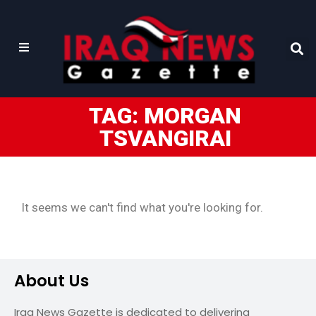
TAG: MORGAN
TSVANGIRAI
It seems we can't find what you're looking for.
About Us
Iraq News Gazette is dedicated to delivering