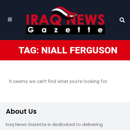
TAG: NIALL FERGUSON
It seems we can't find what you're looking for.
About Us
Iraq News Gazette is dedicated to delivering