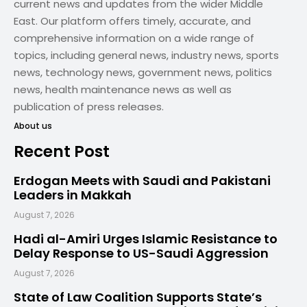
current news and updates from the wider Middle
East. Our platform offers timely, accurate, and
comprehensive information on a wide range of
topics, including general news, industry news, sports
news, technology news, government news, politics
news, health maintenance news as well as
publication of press releases.
About us
Recent Post
Erdogan Meets with Saudi and Pakistani
Leaders in Makkah
August 7, 2026
Hadi al-Amiri Urges Islamic Resistance to
Delay Response to US-Saudi Aggression
August 7, 2026
State of Law Coalition Supports State’s