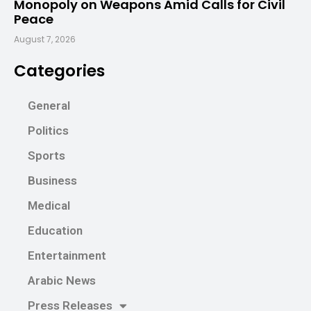
Monopoly on Weapons Amid Calls for Civil
Peace
August 7, 2026
Categories
General
Politics
Sports
Business
Medical
Education
Entertainment
Arabic News
Press Releases