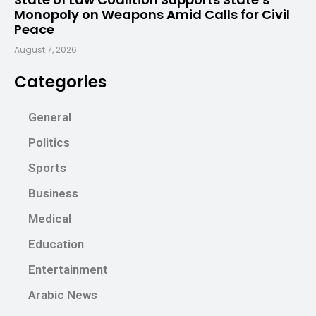
Monopoly on Weapons Amid Calls for Civil
Peace
August 7, 2026
Categories
General
Politics
Sports
Business
Medical
Education
Entertainment
Arabic News