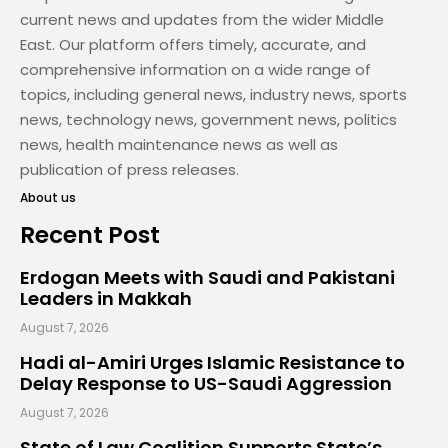
current news and updates from the wider Middle
East. Our platform offers timely, accurate, and
comprehensive information on a wide range of
topics, including general news, industry news, sports
news, technology news, government news, politics
news, health maintenance news as well as
publication of press releases.
About us
Recent Post
Erdogan Meets with Saudi and Pakistani
Leaders in Makkah
August 7, 2026
Hadi al-Amiri Urges Islamic Resistance to
Delay Response to US-Saudi Aggression
August 7, 2026
State of Law Coalition Supports State’s