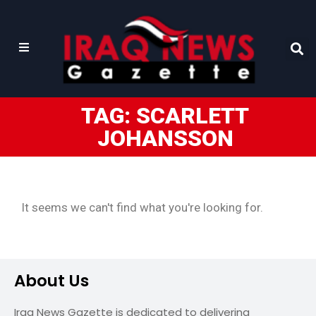
TAG: SCARLETT
JOHANSSON
It seems we can't find what you're looking for.
About Us
Iraq News Gazette is dedicated to delivering