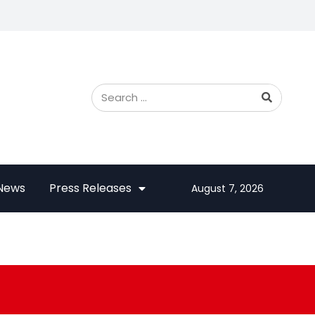
 News
Press Releases
August 7, 2026