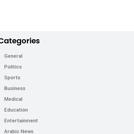
Categories
General
Politics
Sports
Business
Medical
Education
Entertainment
Arabic News