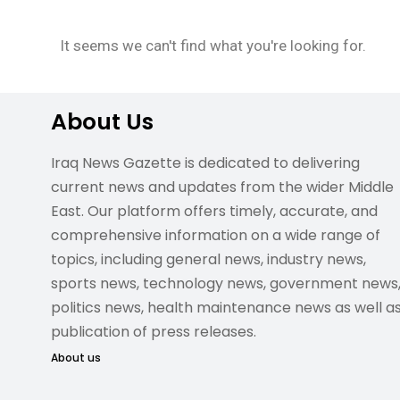
It seems we can't find what you're looking for.
About Us
Iraq News Gazette is dedicated to delivering
current news and updates from the wider Middle
East. Our platform offers timely, accurate, and
comprehensive information on a wide range of
topics, including general news, industry news,
sports news, technology news, government news
politics news, health maintenance news as well a
publication of press releases.
About us