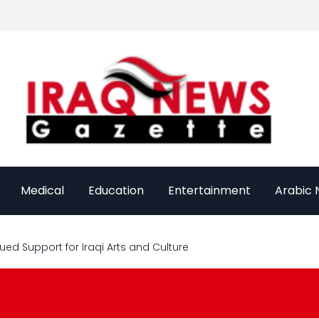
Medical
Education
Entertainment
Arabic
ed Support for Iraqi Arts and Culture