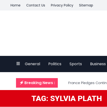
Home
Contact Us
Privacy Policy
Sitemap
General
Politics
Sports
Business
🗲 Breaking News :
France Pledges Continu
TAG: SYLVIA PLATH