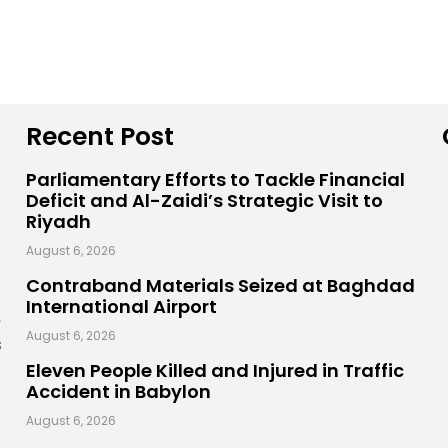
Recent Post
Parliamentary Efforts to Tackle Financial
Deficit and Al-Zaidi’s Strategic Visit to
Riyadh
August 6, 2026
Contraband Materials Seized at Baghdad
International Airport
,
August 6, 2026
s
Eleven People Killed and Injured in Traffic
Accident in Babylon
August 6, 2026